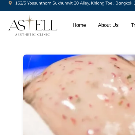
162/5 Yossunthorn Sukhumvit 20 Alley, Khlong Toei, Bangkok
Home
About Us
T