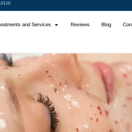
 10110
reatments and Services
Reviews
Blog
Con