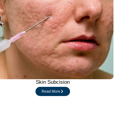
Skin Subcision
Read More