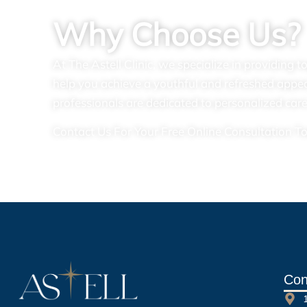
Why Choose Us?
At The Astell Clinic, we specialize in providing 
help you achieve a youthful and refreshed appe
professionals are dedicated to personalized care
Contact Us For Your Free Online Consultation T
Con