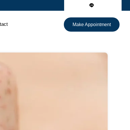
tact
Make Appointment