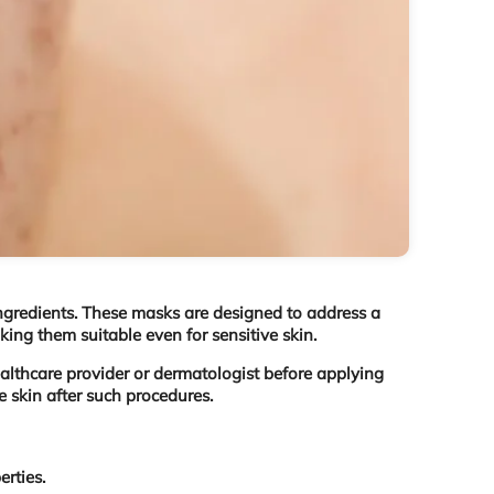
 ingredients. These masks are designed to address a
aking them suitable even for sensitive skin.
ealthcare provider or dermatologist before applying
 skin after such procedures.
rties.