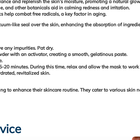
alance and replenish the skin’s moisture, promoting a natural glow
e, and other botanicals aid in calming redness and irritation.
 help combat free radicals, a key factor in aging.
acuum-like seal over the skin, enhancing the absorption of ingred
 any impurities. Pat dry.
er with an activator, creating a smooth, gelatinous paste.
e.
20 minutes. During this time, relax and allow the mask to work 
rated, revitalized skin.
 to enhance their skincare routine. They cater to various skin ne
vice