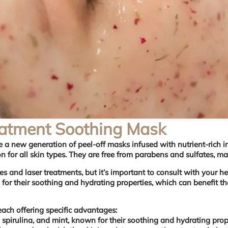
eatment Soothing Mask
are a new generation of peel-off masks infused with nutrient-rich
ion for all skin types. They are free from parabens and sulfates, m
s and laser treatments, but it’s important to consult with your h
r their soothing and hydrating properties, which can benefit the
ach offering specific advantages:
 spirulina, and mint, known for their soothing and hydrating prope