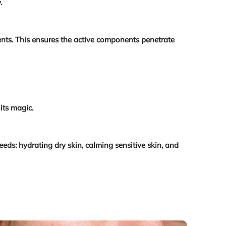
.
ients. This ensures the active components penetrate
its magic.
eds: hydrating dry skin, calming sensitive skin, and