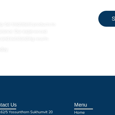
S
top-tier treatment products to
arance. Our experienced
 and outstanding results.
oday.
tact Us
Menu
162/5 Yossunthorn Sukhumvit 20
Home