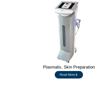
Plasmalis, Skin Preparation
Read More