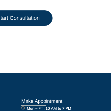
tart Consultation
Make Appointment
Mon – Fri : 10 AM to 7 PM