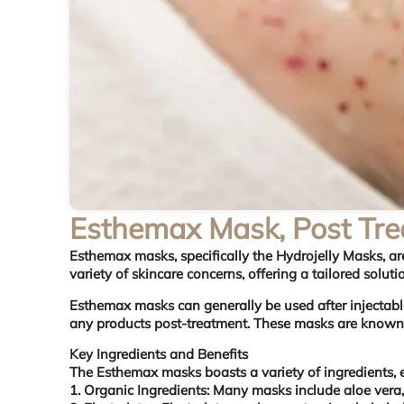
Esthemax Mask, Post Tr
Esthemax masks
, specifically the Hydrojelly Masks, 
variety of skincare concerns, offering a tailored solut
Esthemax masks can generally be used after injectable
any products post-treatment. These masks are known fo
Key Ingredients and Benefits
The Esthemax masks boasts a variety of ingredients, e
1. Organic Ingredients: Many masks include aloe vera,