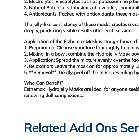
2. Electrolytes: Electrolytes such as potassium help b
3. Natural Botanicals: Infusions of lavender, chamomil
4. Antioxidants: Packed with antioxidants, these masks
The jelly-like consistency of these masks creates a v
deeply, producing visible results after each session.
Application of the Esthemax Mask is straightforward:
1. Preparation:
Cleanse your face thoroughly to remove
2. Mixing:
In a bowl, combine the Hydrojelly Mask powd
3. Application:
Spread the mixture evenly over the fac
4. Relaxation:
Leave the mask on for approximately 15-
5. **Removal**:
Gently peel off the mask, revealing hyd
Who Can Benefit?
Esthemax Hydrojelly Masks are ideal for anyone seeking
renewing dull complexions.
Related Add Ons Ser