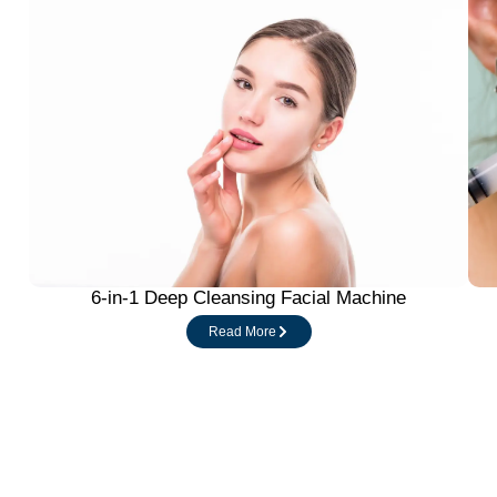
6-in-1 Deep Cleansing Facial Machine
Read More