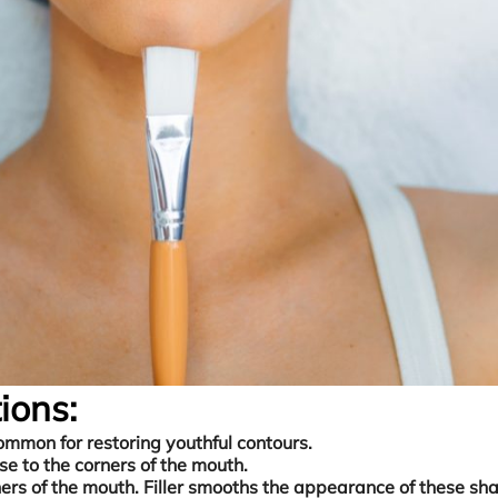
ions:
ommon for restoring youthful contours.
ose to the corners of the mouth.
rs of the mouth. Filler smooths the appearance of these sh