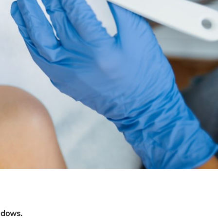
adows.