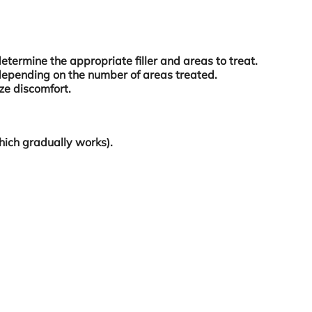
determine the appropriate filler and areas to treat.
depending on the number of areas treated.
ze discomfort.
which gradually works).