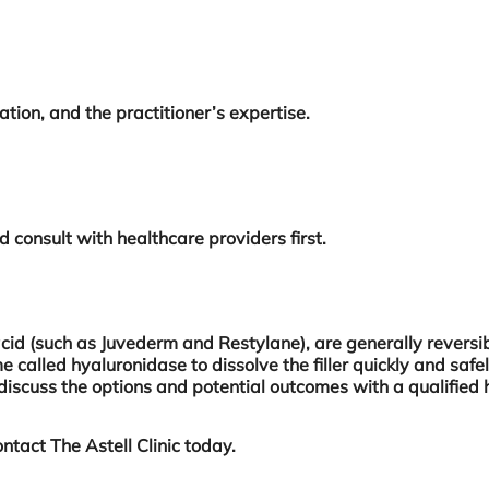
ation, and the practitioner’s expertise.
ld consult with healthcare providers first.
acid (such as Juvederm and Restylane), are generally reversib
 called hyaluronidase to dissolve the filler quickly and safel
nt to discuss the options and potential outcomes with a qualif
ntact The Astell Clinic today.