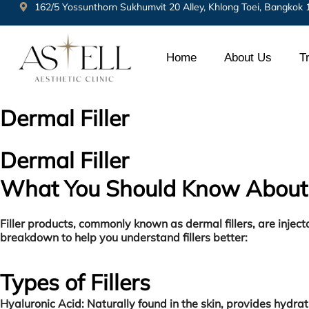
162/5 Yossunthorn Sukhumvit 20 Alley, Khlong Toei, Bangkok
Home
About Us
T
Dermal Filler
Dermal Filler
What You Should Know About 
Filler products, commonly known as dermal fillers, are inje
breakdown to help you understand fillers better:
Types of Fillers
Hyaluronic Acid:
Naturally found in the skin, provides hydr