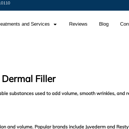
 10110
reatments and Services
Reviews
Blog
Con
Dermal Filler
ctable substances used to add volume, smooth wrinkles, and r
ation and volume. Popular brands include Juvederm and Resty