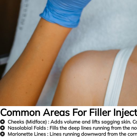
Common Areas For Filler Inject
Cheeks (Midface) :
Adds volume and lifts sagging skin. C
Nasolabial Folds :
Fills the deep lines running from the n
Marionette Lines :
Lines running downward from the corne