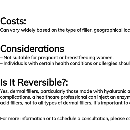
Costs:
Can vary widely based on the type of filler, geographical loc
Considerations
– Not suitable for pregnant or breastfeeding women.
– Individuals with certain health conditions or allergies shou
Is It Reversible?:
Yes, dermal fillers, particularly those made with hyaluronic 
complications, a healthcare professional can inject an enzyme
acid fillers, not to all types of dermal fillers. It’s importa
For more information or to schedule a consultation, please co