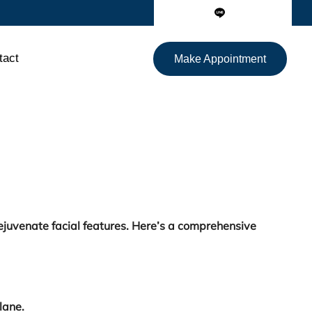
tact
Make Appointment
ejuvenate facial features. Here’s a comprehensive
lane.