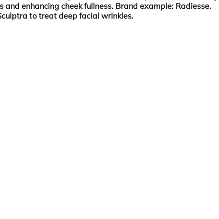
es and enhancing cheek fullness. Brand example: Radiesse.
culptra to treat deep facial wrinkles.