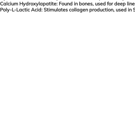
Calcium Hydroxylapatite:
Found in bones, used for deep lin
Poly-L-Lactic Acid:
Stimulates collagen production, used in S