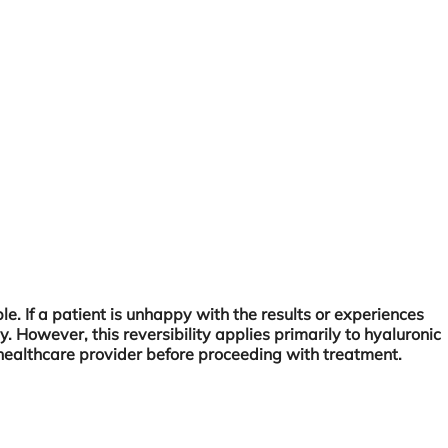
le. If a patient is unhappy with the results or experiences
y. However, this reversibility applies primarily to hyaluronic
ied healthcare provider before proceeding with treatment.