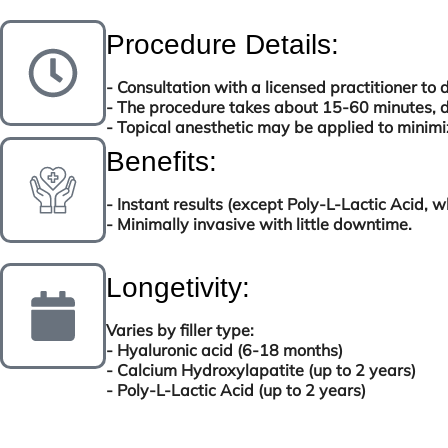
Procedure Details:
- Consultation with a licensed practitioner to 
- The procedure takes about 15-60 minutes, 
- Topical anesthetic may be applied to minimi
Benefits:
- Instant results (except Poly-L-Lactic Acid, 
- Minimally invasive with little downtime.
Longetivity:
Varies by filler type:
- Hyaluronic acid (6-18 months)
- Calcium Hydroxylapatite (up to 2 years)
- Poly-L-Lactic Acid (up to 2 years)