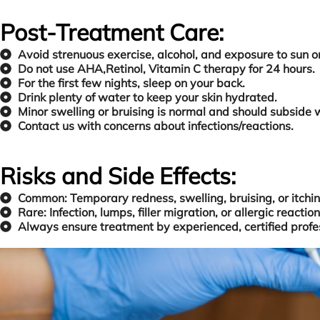
Post-Treatment Care:
Avoid strenuous exercise, alcohol, and exposure to sun or
Do not use AHA,Retinol, Vitamin C therapy for 24 hours.
For the first few nights, sleep on your back.
Drink plenty of water to keep your skin hydrated.
Minor swelling or bruising is normal and should subside 
Contact us with concerns about infections/reactions.
Risks and Side Effects:
Common: Temporary redness, swelling, bruising, or itchin
Rare: Infection, lumps, filler migration, or allergic reaction
Always ensure treatment by experienced, certified profes