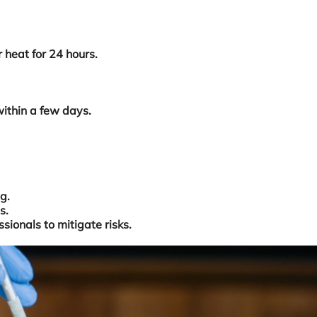
 heat for 24 hours.
within a few days.
g.
s.
sionals to mitigate risks.