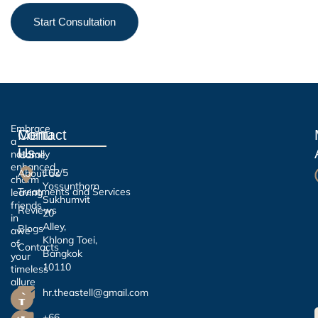
Start Consultation
Embrace
Contact
Menu
a
Us
naturally
Home
enhanced
162/5
About Us
charm
Yossunthorn
Treatments and Services
leaving
Sukhumvit
friends
Reviews
20
in
Alley,
Blogs
awe
Khlong Toei,
of
Contacts
Bangkok
your
10110
timeless
allure
hr.theastell@gmail.com
+66