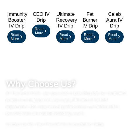
Immunity
CEO IV
Ultimate
Fat
Celeb
Booster
Drip
Recovery
Burner
Aura IV
IV Drip
IV Drip
IV Drip
Drip
Read
More
Read
Read
Read
Read
More
More
More
More
Why Choose Us?
At The Astell Clinic, we specialize in providing top-tier treatment
products to help you achieve a youthful and refreshed
appearance. Our experienced professionals are dedicated to
personalized care and outstanding results.
Contact Us For Your Free Online Consultation Today.