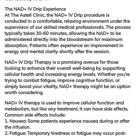
The NAD+ IV Drip Experience
At The Astell Clinic, the NAD+ IV Drip procedure is
conducted in a comfortable, relaxing environment under the
supervision of our skilled medical professionals. The process
typically takes 30-60 minutes, allowing the NAD+ to be
administered directly into the bloodstream for maximum
absorption. Patients often experience an improvement in
energy and mental clarity shortly after the session.
NAD+ IV
Drip Therapy is a promising avenue for those
looking to enhance their overall well-being by supporting
cellular health and increasing energy levels. Whether you’re
trying to combat fatigue, improve cognitive function, or
simply boost your vitality, NAD+ therapy might be an option
worth considering.
NAD+ IV therapy
is used to improve cellular function and
metabolism, but like any treatment, it can have side effects.
Common side effects include:
1. Nausea:
Some patients experience nausea during or after
the infusion.
2. Fatigue:
Temporary tiredness or fatigue may occur post-